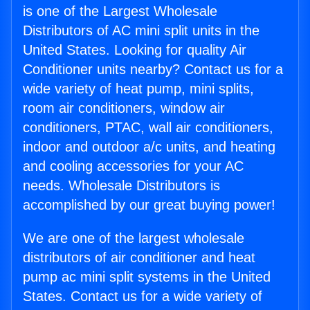
is one of the Largest Wholesale
Distributors of AC mini split units in the
United States. Looking for quality Air
Conditioner units nearby? Contact us for a
wide variety of heat pump, mini splits,
room air conditioners, window air
conditioners, PTAC, wall air conditioners,
indoor and outdoor a/c units, and heating
and cooling accessories for your AC
needs. Wholesale Distributors is
accomplished by our great buying power!
We are one of the largest wholesale
distributors of air conditioner and heat
pump ac mini split systems in the United
States. Contact us for a wide variety of