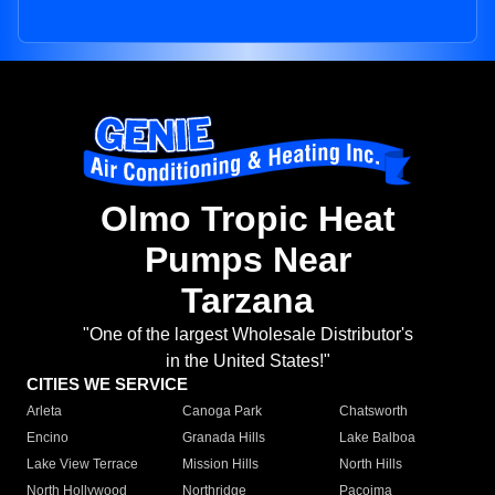
Olmo Tropic Heat
Pumps Near
Tarzana
"One of the largest Wholesale Distributor's
in the United States!"
CITIES WE SERVICE
Arleta
Canoga Park
Chatsworth
Encino
Granada Hills
Lake Balboa
Lake View Terrace
Mission Hills
North Hills
North Hollywood
Northridge
Pacoima