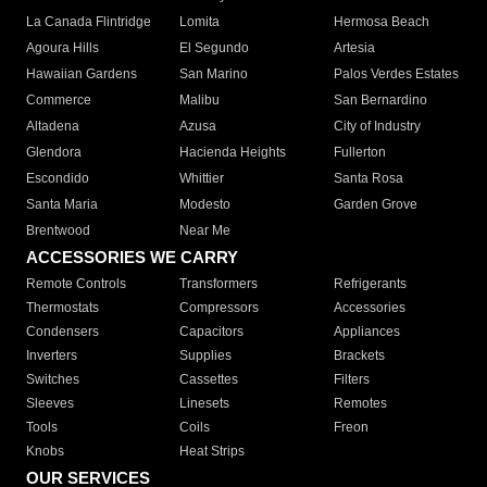
La Canada Flintridge
Lomita
Hermosa Beach
Agoura Hills
El Segundo
Artesia
Hawaiian Gardens
San Marino
Palos Verdes Estates
Commerce
Malibu
San Bernardino
Altadena
Azusa
City of Industry
Glendora
Hacienda Heights
Fullerton
Escondido
Whittier
Santa Rosa
Santa Maria
Modesto
Garden Grove
Brentwood
Near Me
ACCESSORIES WE CARRY
Remote Controls
Transformers
Refrigerants
Thermostats
Compressors
Accessories
Condensers
Capacitors
Appliances
Inverters
Supplies
Brackets
Switches
Cassettes
Filters
Sleeves
Linesets
Remotes
Tools
Coils
Freon
Knobs
Heat Strips
OUR SERVICES