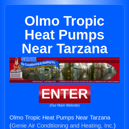
Olmo Tropic
Heat Pumps
Near Tarzana
ENTER
(Our Main Website)
Olmo Tropic Heat Pumps Near Tarzana
(
Genie Air Conditioning and Heating, Inc.
)