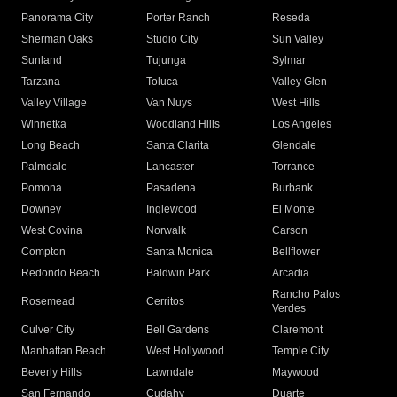
Panorama City
Porter Ranch
Reseda
Sherman Oaks
Studio City
Sun Valley
Sunland
Tujunga
Sylmar
Tarzana
Toluca
Valley Glen
Valley Village
Van Nuys
West Hills
Winnetka
Woodland Hills
Los Angeles
Long Beach
Santa Clarita
Glendale
Palmdale
Lancaster
Torrance
Pomona
Pasadena
Burbank
Downey
Inglewood
El Monte
West Covina
Norwalk
Carson
Compton
Santa Monica
Bellflower
Redondo Beach
Baldwin Park
Arcadia
Rancho Palos
Rosemead
Cerritos
Verdes
Culver City
Bell Gardens
Claremont
Manhattan Beach
West Hollywood
Temple City
Beverly Hills
Lawndale
Maywood
San Fernando
Cudahy
Duarte