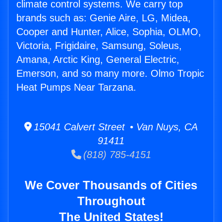
climate control systems. We carry top
brands such as: Genie Aire, LG, Midea,
Cooper and Hunter, Alice, Sophia, OLMO,
Victoria, Frigidaire, Samsung, Soleus,
Amana, Arctic King, General Electric,
Emerson, and so many more. Olmo Tropic
Heat Pumps Near Tarzana.
15041 Calvert Street • Van Nuys, CA
91411
(818) 785-4151
We Cover Thousands of Cities
Throughout
The United States!