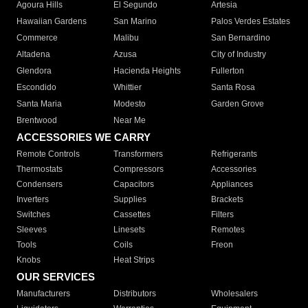
Agoura Hills
El Segundo
Artesia
Hawaiian Gardens
San Marino
Palos Verdes Estates
Commerce
Malibu
San Bernardino
Altadena
Azusa
City of Industry
Glendora
Hacienda Heights
Fullerton
Escondido
Whittier
Santa Rosa
Santa Maria
Modesto
Garden Grove
Brentwood
Near Me
ACCESSORIES WE CARRY
Remote Controls
Transformers
Refrigerants
Thermostats
Compressors
Accessories
Condensers
Capacitors
Appliances
Inverters
Supplies
Brackets
Switches
Cassettes
Filters
Sleeves
Linesets
Remotes
Tools
Coils
Freon
Knobs
Heat Strips
OUR SERVICES
Manufacturers
Distributors
Wholesalers