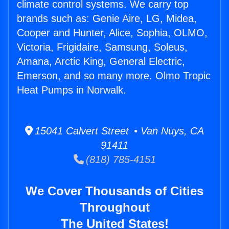
climate control systems. We carry top
brands such as: Genie Aire, LG, Midea,
Cooper and Hunter, Alice, Sophia, OLMO,
Victoria, Frigidaire, Samsung, Soleus,
Amana, Arctic King, General Electric,
Emerson, and so many more. Olmo Tropic
Heat Pumps in Norwalk.
15041 Calvert Street • Van Nuys, CA
91411
(818) 785-4151
We Cover Thousands of Cities
Throughout
The United States!