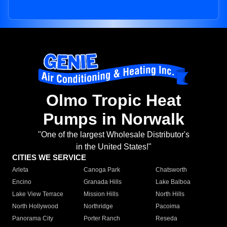
Olmo Tropic Heat
Pumps in Norwalk
"One of the largest Wholesale Distributor's
in the United States!"
CITIES WE SERVICE
Arleta
Canoga Park
Chatsworth
Encino
Granada Hills
Lake Balboa
Lake View Terrace
Mission Hills
North Hills
North Hollywood
Northridge
Pacoima
Panorama City
Porter Ranch
Reseda