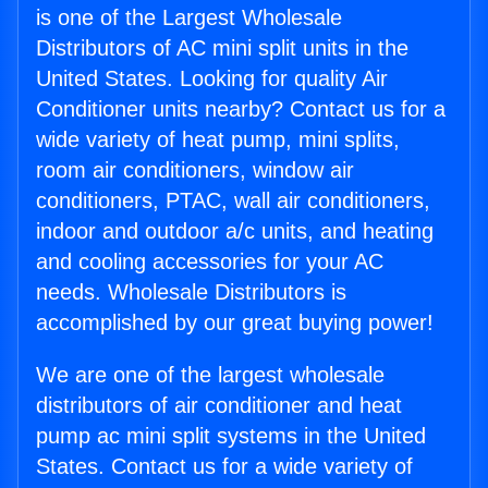
is one of the Largest Wholesale
Distributors of AC mini split units in the
United States. Looking for quality Air
Conditioner units nearby? Contact us for a
wide variety of heat pump, mini splits,
room air conditioners, window air
conditioners, PTAC, wall air conditioners,
indoor and outdoor a/c units, and heating
and cooling accessories for your AC
needs. Wholesale Distributors is
accomplished by our great buying power!
We are one of the largest wholesale
distributors of air conditioner and heat
pump ac mini split systems in the United
States. Contact us for a wide variety of