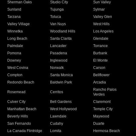
Sherman Oaks
Studio City
Sun Valley
Sunland
Tujunga
Sylmar
Tarzana
Toluca
Valley Glen
Valley Village
Van Nuys
West Hills
Winnetka
Woodland Hills
Los Angeles
Long Beach
Santa Clarita
Glendale
Palmdale
Lancaster
Torrance
Pomona
Pasadena
Burbank
Downey
Inglewood
El Monte
West Covina
Norwalk
Carson
Compton
Santa Monica
Bellflower
Redondo Beach
Baldwin Park
Arcadia
Rancho Palos
Rosemead
Cerritos
Verdes
Culver City
Bell Gardens
Claremont
Manhattan Beach
West Hollywood
Temple City
Beverly Hills
Lawndale
Maywood
San Fernando
Cudahy
Duarte
La Canada Flintridge
Lomita
Hermosa Beach