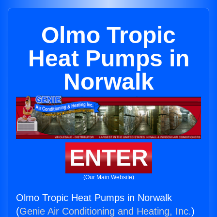
Olmo Tropic
Heat Pumps in
Norwalk
ENTER
(Our Main Website)
Olmo Tropic Heat Pumps in Norwalk
(
Genie Air Conditioning and Heating, Inc.
)